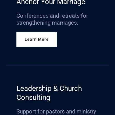
Anchor Your Marriage
Conferences and retreats for
strengthening marriages.
Learn More
Leadership & Church
Consulting
Support for pastors and ministry