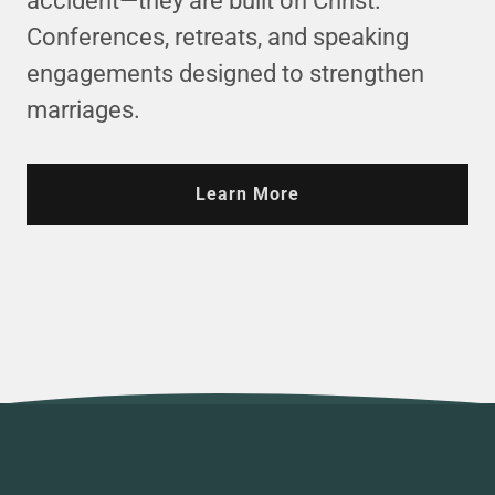
accident—they are built on Christ.
Conferences, retreats, and speaking
engagements designed to strengthen
marriages.
Learn More