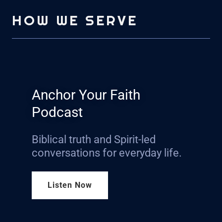
HOW WE SERVE
Anchor Your Faith
Podcast
Biblical truth and Spirit-led
conversations for everyday life.
Listen Now