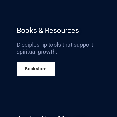
Books & Resources
Discipleship tools that support
spiritual growth.
Bookstore