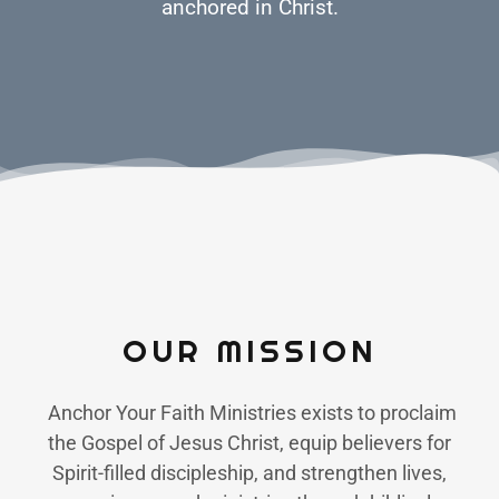
anchored in Christ.
OUR MISSION
Anchor Your Faith Ministries exists to proclaim
the Gospel of Jesus Christ, equip believers for
Spirit-filled discipleship, and strengthen lives,