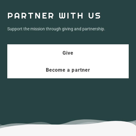
PARTNER WITH US
Support the mission through giving and partnership.
Give
Become a partner