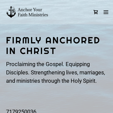
FIRMLY ANCHORED
IN CHRIST
Proclaiming the Gospel. Equipping
Disciples. Strengthening lives, marriages,
and ministries through the Holy Spirit.
7179250036