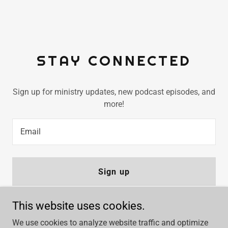
STAY CONNECTED
Sign up for ministry updates, new podcast episodes, and
more!
Email
Sign up
This website uses cookies.
We use cookies to analyze website traffic and optimize