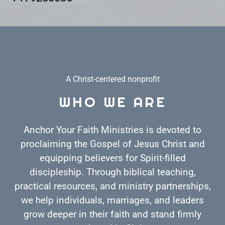
A Christ-centered nonprofit
WHO WE ARE
Anchor Your Faith Ministries is devoted to
proclaiming the Gospel of Jesus Christ and
equipping believers for Spirit-filled
discipleship. Through biblical teaching,
practical resources, and ministry partnerships,
we help individuals, marriages, and leaders
grow deeper in their faith and stand firmly