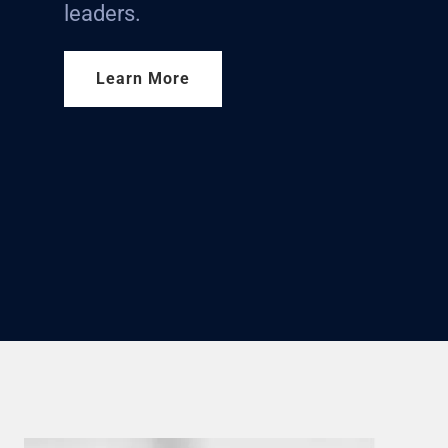
leaders.
Learn More