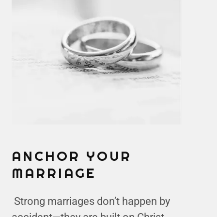
ANCHOR YOUR
MARRIAGE
Strong marriages don’t happen by