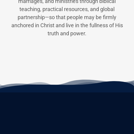
marriages, and ministries through biblical
teaching, practical resources, and global
partnership—so that people may be firmly
anchored in Christ and live in the fullness of His
truth and power.