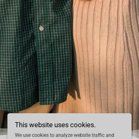
This website uses cookies.
We use cookies to analyze website traffic and