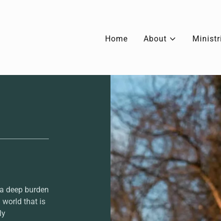
Home
About
Ministr
 a deep burden
 world that is
ly