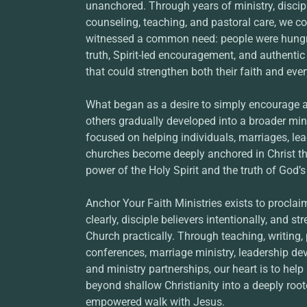
unanchored. Through years of ministry, discip
counseling, teaching, and pastoral care, we co
witnessed a common need: people were hungry
truth, Spirit-led encouragement, and authentic
that could strengthen both their faith and ever
What began as a desire to simply encourage 
others gradually developed into a broader mini
focused on helping individuals, marriages, lea
churches become deeply anchored in Christ t
power of the Holy Spirit and the truth of God’
Anchor Your Faith Ministries exists to proclai
clearly, disciple believers intentionally, and st
Church practically. Through teaching, writing,
conferences, marriage ministry, leadership de
and ministry partnerships, our heart is to hel
beyond shallow Christianity into a deeply roote
empowered walk with Jesus.