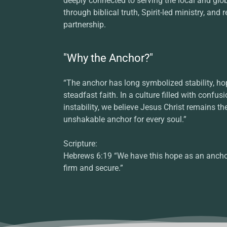
deeply connected to serving the local and glo
through biblical truth, Spirit-led ministry, and r
partnership.
"Why the Anchor?"
“The anchor has long symbolized stability, ho
steadfast faith. In a culture filled with confus
instability, we believe Jesus Christ remains th
unshakable anchor for every soul.”
Scripture:
Hebrews 6:19 “We have this hope as an anchor
firm and secure.”