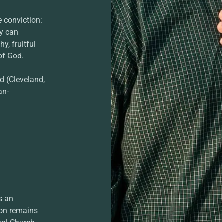
e conviction:
ey can
y, fruitful
of God.
d (Cleveland,
an-
s an
ion remains