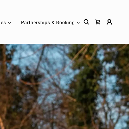
ies
Partnerships & Booking