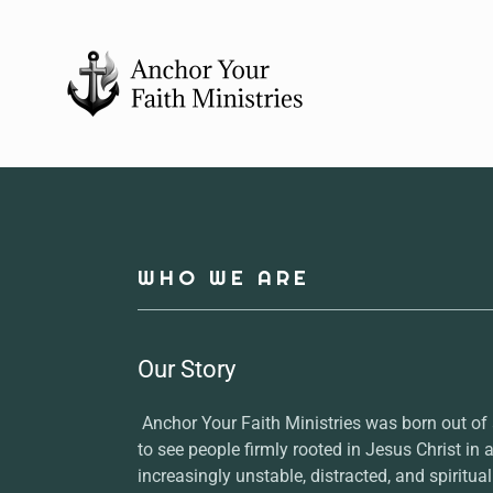
WHO WE ARE
Our Story
Anchor Your Faith Ministries was born out of
to see people firmly rooted in Jesus Christ in a
increasingly unstable, distracted, and spiritual