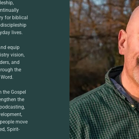
leship,
ntinually
 for biblical
 discipleship
yday lives.
and equip
stry vision,
ders, and
hrough the
s Word.
m the Gospel
rengthen the
 podcasting,
velopment,
p people move
d, Spirit-