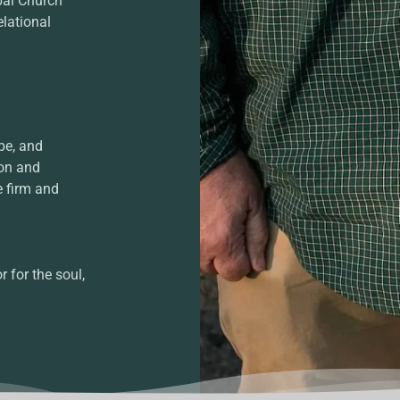
bal Church
elational
pe, and
ion and
e firm and
 for the soul,