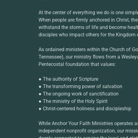
At the center of everything we do is one simpl
When people are firmly anchored in Christ, th
withstand the storms of life and become health
disciples who impact others for the Kingdom 
As ordained ministers within the Church of Go
Tennessee), our ministry flows from a Wesley
Pentecostal foundation that values:
● The authority of Scripture
● The transforming power of salvation
● The ongoing work of sanctification
● The ministry of the Holy Spirit
● Christ-centered holiness and discipleship
While Anchor Your Faith Ministries operates a
independent nonprofit organization, our miss