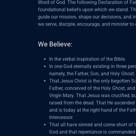
Word of God. The following Declaration of Fait
foundational beliefs upon which we stand. T
guide our mission, shape our decisions, and 
we serve, disciple, encourage, and minister to 
We Believe:
In the verbal inspiration of the Bible.
In one God eternally existing in three per
namely, the Father, Son, and Holy Ghost.
That Jesus Christ is the only begotten S
Father, conceived of the Holy Ghost, and
Virgin Mary. That Jesus was crucified, bu
raised from the dead. That He ascended
and is today at the right hand of the Fat
Intercessor.
That all have sinned and come short of t
God and that repentance is commanded 