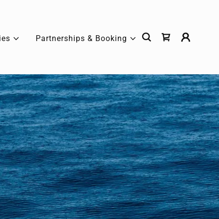
ies
Partnerships & Booking