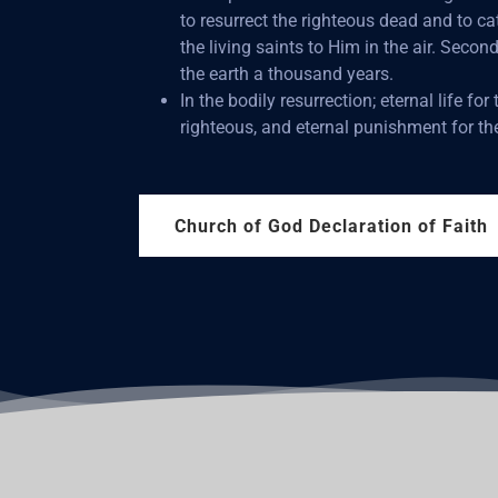
to resurrect the righteous dead and to c
the living saints to Him in the air. Second
the earth a thousand years.
In the bodily resurrection; eternal life for 
righteous, and eternal punishment for th
Church of God Declaration of Faith