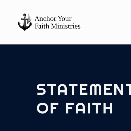
STATEMEN
OF FAITH