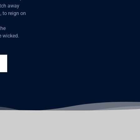
atch away
, to reign on
the
e wicked.