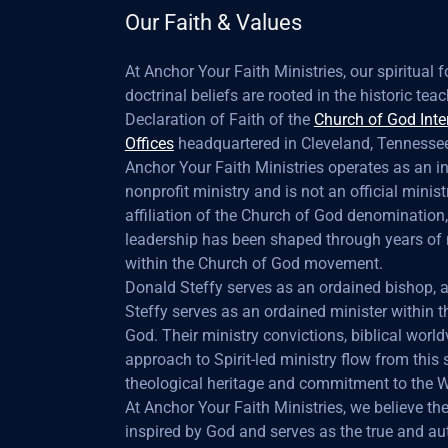
Our Faith & Values
At Anchor Your Faith Ministries, our spiritual
doctrinal beliefs are rooted in the historic te
Declaration of Faith of the
Church of God Inte
Offices
headquartered in Cleveland, Tennessee
Anchor Your Faith Ministries operates as an 
nonprofit ministry and is not an official minist
affiliation of the Church of God denomination,
leadership has been shaped through years of 
within the Church of God movement.
Donald Steffy serves as an ordained bishop,
Steffy serves as an ordained minister within 
God. Their ministry convictions, biblical world
approach to Spirit-led ministry flow from this
theological heritage and commitment to the 
At Anchor Your Faith Ministries, we believe the 
inspired by God and serves as the true and aut