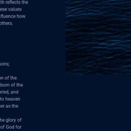
h reflects the
hese values
influence how
others.
sons;
on of the
 born of the
ried, and
 to heaven
her as the
he glory of
of God for