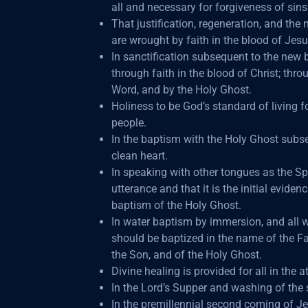
all and necessary for forgiveness of sins
That justification, regeneration, and the 
are wrought by faith in the blood of Jesu
In sanctification subsequent to the new b
through faith in the blood of Christ; thro
Word, and by the Holy Ghost.
Holiness to be God’s standard of living f
people.
In the baptism with the Holy Ghost subs
clean heart.
In speaking with other tongues as the Spi
utterance and that it is the initial evidenc
baptism of the Holy Ghost.
In water baptism by immersion, and all 
should be baptized in the name of the Fa
the Son, and of the Holy Ghost.
Divine healing is provided for all in the 
In the Lord’s Supper and washing of the s
In the premillennial second coming of Jes