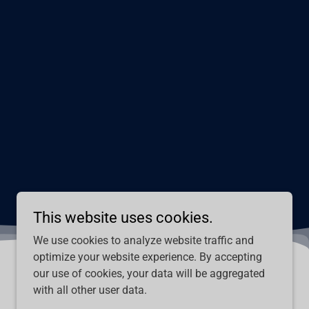
This website uses cookies.
We use cookies to analyze website traffic and
optimize your website experience. By accepting
our use of cookies, your data will be aggregated
with all other user data.