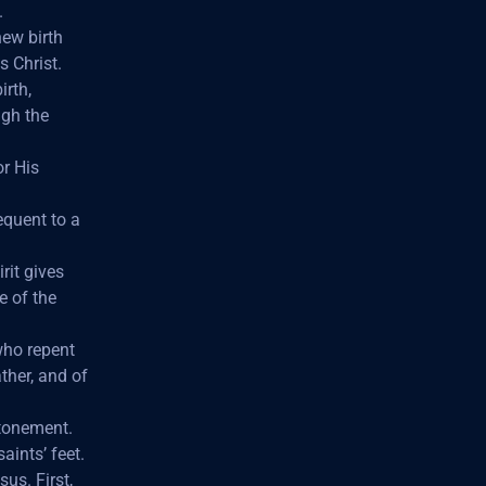
.
new birth
s Christ.
irth,
ugh the
or His
equent to a
rit gives
e of the
who repent
ther, and of
atonement.
aints’ feet.
us. First,