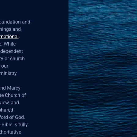
 foundation and
achings and
rnational
. While
independent
ry or church
 our
ministry
 and Marcy
the Church of
view, and
 shared
Word of God.
Bible is fully
horitative