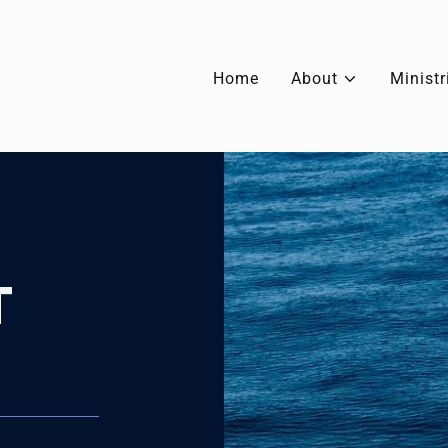
Home
About
Ministr
T