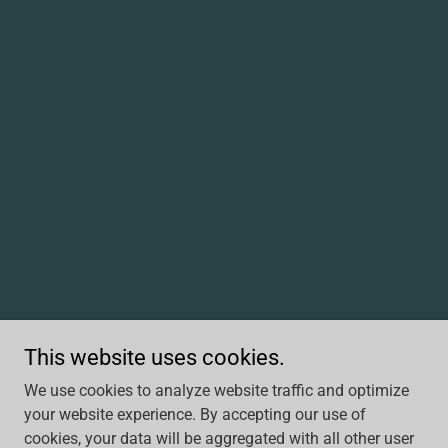
This website uses cookies.
We use cookies to analyze website traffic and optimize
your website experience. By accepting our use of
cookies, your data will be aggregated with all other user