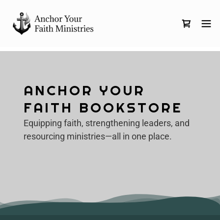
ANCHOR YOUR
FAITH BOOKSTORE
Equipping faith, strengthening leaders, and
resourcing ministries—all in one place.