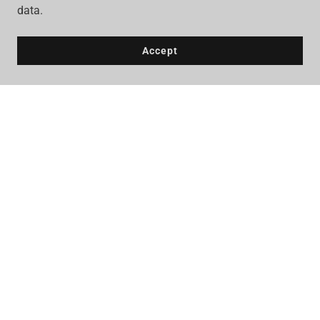
data.
Accept